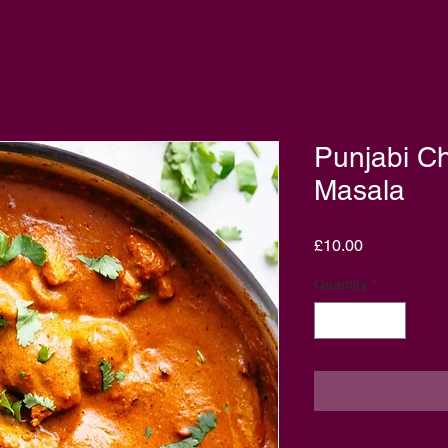
Punjabi Ch
Masala
Price
£10.00
Quantity
*