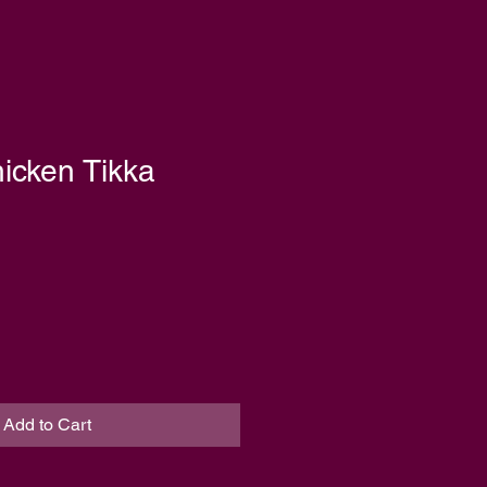
icken Tikka
Add to Cart